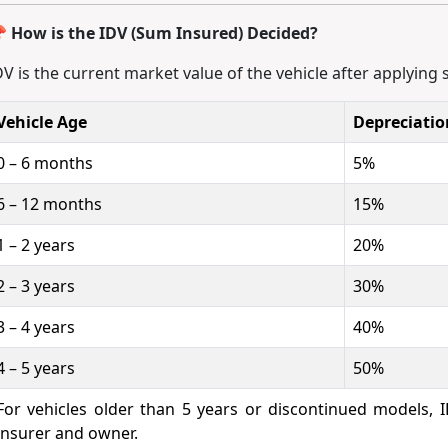
 How is the IDV (Sum Insured) Decided?
DV is the current market value of the vehicle after applying 
Vehicle Age
Depreciati
0 – 6 months
5%
6 – 12 months
15%
1 – 2 years
20%
2 – 3 years
30%
3 – 4 years
40%
4 – 5 years
50%
For vehicles older than 5 years or discontinued models,
insurer and owner.