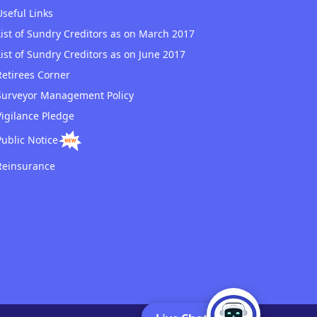
Useful Links
List of Sundry Creditors as on March 2017
List of Sundry Creditors as on June 2017
Retirees Corner
Surveyor Management Policy
Vigilance Pledge
Public Notice
Reinsurance