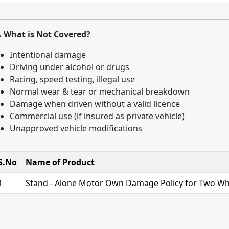
️ What is Not Covered?
Intentional damage
Driving under alcohol or drugs
Racing, speed testing, illegal use
Normal wear & tear or mechanical breakdown
Damage when driven without a valid licence
Commercial use (if insured as private vehicle)
Unapproved vehicle modifications
S.No
Name of Product
1
Stand - Alone Motor Own Damage Policy for Two Wh