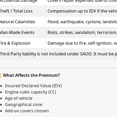
Accidental Damage
Covers repair expenses due to colli
Theft / Total Loss
Compensation up to IDV if the vehic
Natural Calamities
Flood, earthquake, cyclone, landslid
Man-Made Events
Riots, strikes, vandalism, terrorism,
Fire & Explosion
Damage due to fire, self-ignition, o
Third-Party liability is not included under SAOD. It must be
 What Affects the Premium?
Insured Declared Value (IDV)
Engine cubic capacity (CC)
Age of vehicle
Geographical zone
Add-on covers chosen