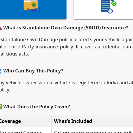
 What is Standalone Own Damage (SAOD) Insurance?
 Standalone Own Damage policy protects your vehicle again
alid Third-Party insurance policy. It covers accidental dama
alicious acts.
 Who Can Buy This Policy?
ny vehicle owner whose vehicle is registered in India and al
olicy.
 What Does the Policy Cover?
Coverage
What’s Included