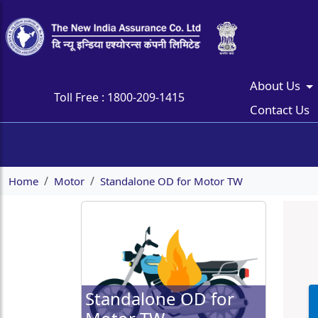
About Us
Toll Free :
1800-209-1415
Contact Us
Home
Motor
Standalone OD for Motor TW
Standalone OD for