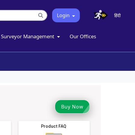
Login
हिंदी
Surveyor Management
Our Offices
Buy Now
Product FAQ