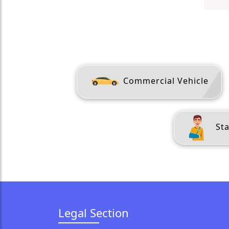
Commercial Vehicle
Sta
Legal Section