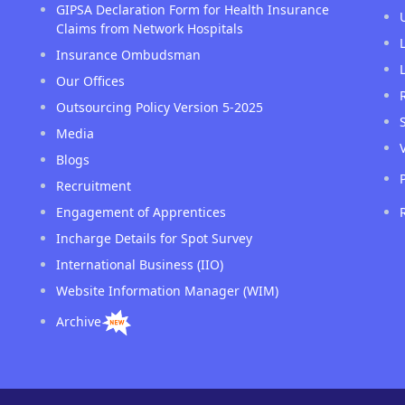
GIPSA Declaration Form for Health Insurance
Claims from Network Hospitals
Insurance Ombudsman
Our Offices
Outsourcing Policy Version 5-2025
Media
Blogs
Recruitment
Engagement of Apprentices
Incharge Details for Spot Survey
International Business (IIO)
Website Information Manager (WIM)
Archive