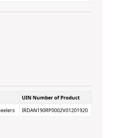
UIN Number of Product
eelers
IRDAN190RP0002V01201920