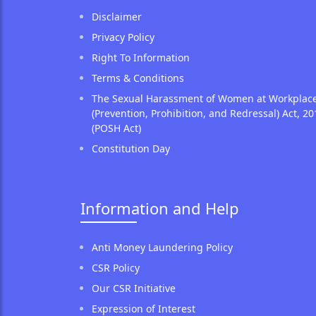
Disclaimer
Privacy Policy
Right To Information
Terms & Conditions
The Sexual Harassment of Women at Workplac
(Prevention, Prohibition, and Redressal) Act, 20
(POSH Act)
Constitution Day
Information and Help
Anti Money Laundering Policy
CSR Policy
Our CSR Initiative
Expression of Interest