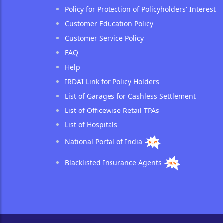
Policy for Protection of Policyholders' Interest
Customer Education Policy
Customer Service Policy
FAQ
Help
IRDAI Link for Policy Holders
List of Garages for Cashless Settlement
List of Officewise Retail TPAs
List of Hospitals
National Portal of India
Blacklisted Insurance Agents