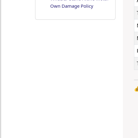
Own Damage Policy
