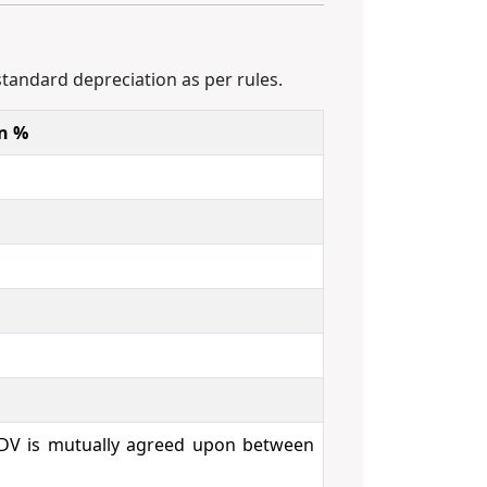
standard depreciation as per rules.
on %
 IDV is mutually agreed upon between