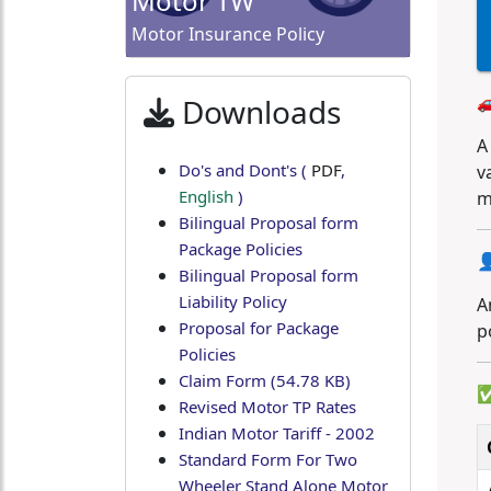
Motor TW
Motor Insurance Policy

Downloads
A
Do's and Dont's
(
PDF
,
v
English
)
m
Bilingual Proposal form
Package Policies

Bilingual Proposal form
Liability Policy
A
Proposal for Package
p
Policies
Claim Form (54.78 KB)
✅
Revised Motor TP Rates
Indian Motor Tariff - 2002
Standard Form For Two
Wheeler Stand Alone Motor