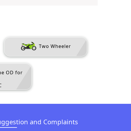
Two Wheeler
ne OD for
C
uggestion and Complaints