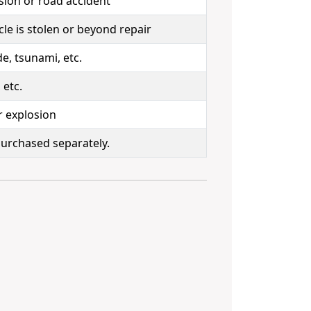
sion or road accident
le is stolen or beyond repair
e, tsunami, etc.
 etc.
r explosion
 purchased separately.