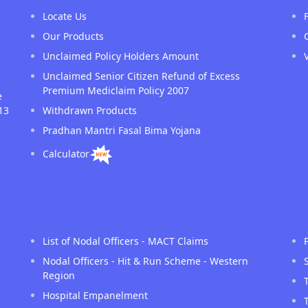
Locate Us
Our Products
Unclaimed Policy Holders Amount
Unclaimed Senior Citizen Refund of Excess
Premium Mediclaim Policy 2007
e
13
Withdrawn Products
Pradhan Mantri Fasal Bima Yojana
Calculator
List of Nodal Officers - MACT Claims
Nodal Officers - Hit & Run Scheme - Western
Region
Hospital Empanelment