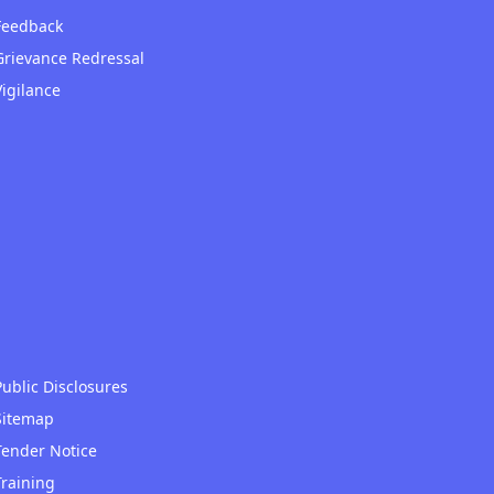
Feedback
Grievance Redressal
Vigilance
Public Disclosures
Sitemap
Tender Notice
Training