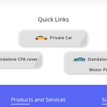
Quick Links
Private Car
ndalone CPA cover
Standalo
Motor P
Products and Services
S