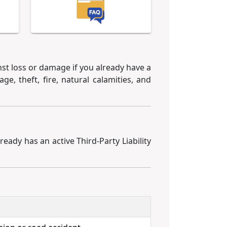
st loss or damage if you already have a
ge, theft, fire, natural calamities, and
ready has an active Third-Party Liability