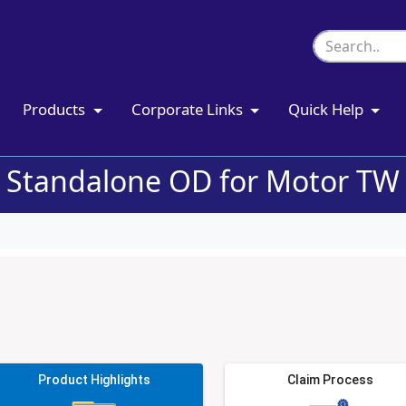
Products
Corporate Links
Quick Help
Standalone OD for Motor TW
Product Highlights
Claim Process