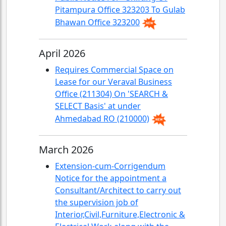
Pitampura Office 323203 To Gulab
Bhawan Office 323200
April 2026
Requires Commercial Space on
Lease for our Veraval Business
Office (211304) On 'SEARCH &
SELECT Basis' at under
Ahmedabad RO (210000)
March 2026
Extension-cum-Corrigendum
Notice for the appointment a
Consultant/Architect to carry out
the supervision job of
Interior,Civil,Furniture,Electronic &