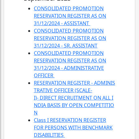
CONSOLIDATED PROMOTION
RESERVATION REGISTER AS ON
31/12/2024 - ASSISTANT
CONSOLIDATED PROMOTION
RESERVATION REGISTER AS ON
31/12/2024 - SR. ASSISTANT
CONSOLIDATED PROMOTION
RESERVATION REGISTER AS ON
31/12/2024 - ADMINISTRATIVE
OFFICER
RESERVATION REGISTER - ADMINIS
TRATIVE OFFICER (SCALE-
I)- DIRECT RECRUITMENT ON ALL I
NDIA BASIS BY OPEN COMPETITIO
N
Class I RESERVATION REGISTER
FOR PERSONS WITH BENCHMARK
DISABILITIES