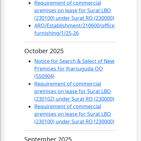
Requirement of commercial
premises on lease for Surat LBO
(230100) under Surat RO (230000)
ARO/Establishment/210600/office
furnishing/1/25-26
October 2025
Notice for Search & Select of New
Premises for Jharsuguda OO
(550904)
Requirement of commercial
premises on lease for Surat LBO
(230102) under Surat RO (230000)
Requirement of commercial
premises on lease for Surat LBO
(230100) under Surat RO (230000)
September 2025