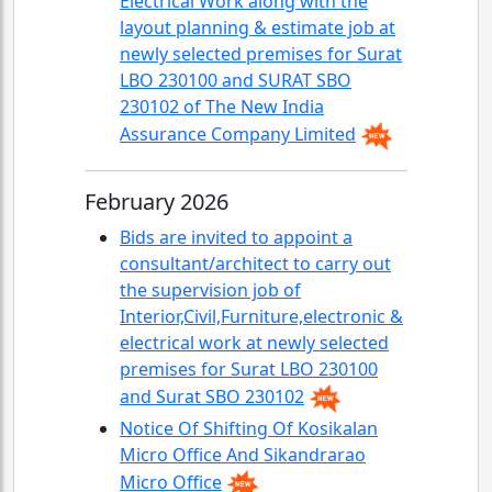
Electrical Work along with the
layout planning & estimate job at
newly selected premises for Surat
LBO 230100 and SURAT SBO
230102 of The New India
Assurance Company Limited
February 2026
Bids are invited to appoint a
consultant/architect to carry out
the supervision job of
Interior,Civil,Furniture,electronic &
electrical work at newly selected
premises for Surat LBO 230100
and Surat SBO 230102
Notice Of Shifting Of Kosikalan
Micro Office And Sikandrarao
Micro Office