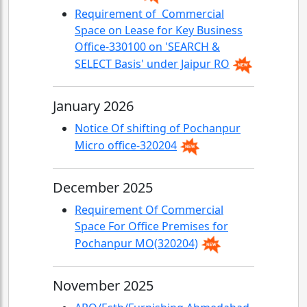
Requirement of Commercial
Space on Lease for Key Business
Office-330100 on 'SEARCH &
SELECT Basis' under Jaipur RO
January 2026
Notice Of shifting of Pochanpur
Micro office-320204
December 2025
Requirement Of Commercial
Space For Office Premises for
Pochanpur MO(320204)
November 2025