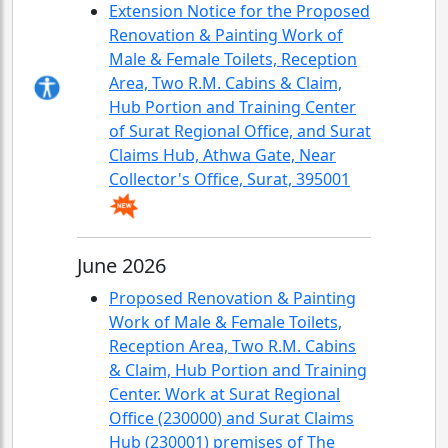
Extension Notice for the Proposed
Renovation & Painting Work of
Male & Female Toilets, Reception
Area, Two R.M. Cabins & Claim,
Hub Portion and Training Center
of Surat Regional Office, and Surat
Claims Hub, Athwa Gate, Near
Collector's Office, Surat, 395001
June 2026
Proposed Renovation & Painting
Work of Male & Female Toilets,
Reception Area, Two R.M. Cabins
& Claim, Hub Portion and Training
Center. Work at Surat Regional
Office (230000) and Surat Claims
Hub (230001) premises of The