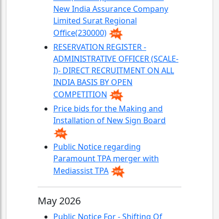
New India Assurance Company
Limited Surat Regional
Office(230000)
RESERVATION REGISTER -
ADMINISTRATIVE OFFICER (SCALE-
I)- DIRECT RECRUITMENT ON ALL
INDIA BASIS BY OPEN
COMPETITION
Price bids for the Making and
Installation of New Sign Board
Public Notice regarding
Paramount TPA merger with
Mediassist TPA
May 2026
Public Notice For - Shifting Of