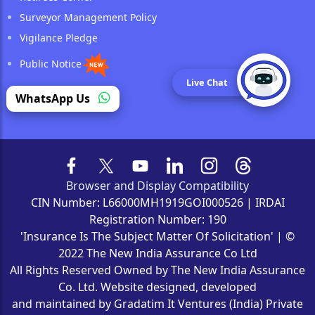
Surveyor Management Policy
Vigilance Pledge
Public Notice
Live Chat
Reinsurance
WhatsApp Us
Browser and Display Compatibility
CIN Number: L66000MH1919GOI000526 | IRDAI
Registration Number: 190
'Insurance Is The Subject Matter Of Solicitation' | ©
2022 The New India Assurance Co Ltd
All Rights Reserved Owned by The New India Assurance
Co. Ltd. Website designed, developed
and maintained by Gradatim It Ventures (India) Private