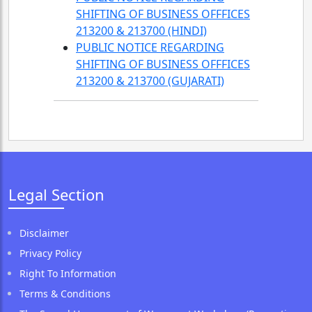
SHIFTING OF BUSINESS OFFFICES
213200 & 213700 (HINDI)
PUBLIC NOTICE REGARDING
SHIFTING OF BUSINESS OFFFICES
213200 & 213700 (GUJARATI)
Legal Section
Disclaimer
Privacy Policy
Right To Information
Terms & Conditions