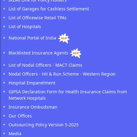
List of Garages for Cashless Settlement
List of Officewise Retail TPAs
List of Hospitals
National Portal of India
Blacklisted Insurance Agents
List of Nodal Officers - MACT Claims
Nodal Officers - Hit & Run Scheme - Western Region
Hospital Empanelment
GIPSA Declaration Form for Health Insurance Claims from
Network Hospitals
Insurance Ombudsman
Our Offices
Outsourcing Policy Version 5-2025
Media