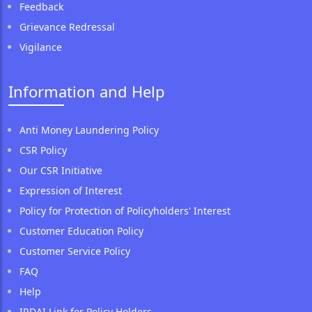
Feedback
Grievance Redressal
Vigilance
Information and Help
Anti Money Laundering Policy
CSR Policy
Our CSR Initiative
Expression of Interest
Policy for Protection of Policyholders' Interest
Customer Education Policy
Customer Service Policy
FAQ
Help
IRDAI Link for Policy Holders