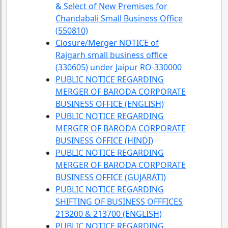
& Select of New Premises for
Chandabali Small Business Office
(550810)
Closure/Merger NOTICE of
Rajgarh small business office
(330605) under Jaipur RO-330000
PUBLIC NOTICE REGARDING
MERGER OF BARODA CORPORATE
BUSINESS OFFICE (ENGLISH)
PUBLIC NOTICE REGARDING
MERGER OF BARODA CORPORATE
BUSINESS OFFICE (HINDI)
PUBLIC NOTICE REGARDING
MERGER OF BARODA CORPORATE
BUSINESS OFFICE (GUJARATI)
PUBLIC NOTICE REGARDING
SHIFTING OF BUSINESS OFFFICES
213200 & 213700 (ENGLISH)
PUBLIC NOTICE REGARDING