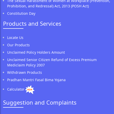
The Sexual Harassment of Women at Workplace (Prevention,
Prohibition, and Redressal) Act, 2013 (POSH Act)
Constitution Day
Products and Services
Locate Us
Our Products
Unclaimed Policy Holders Amount
Unclaimed Senior Citizen Refund of Excess Premium
Mediclaim Policy 2007
Withdrawn Products
Pradhan Mantri Fasal Bima Yojana
Calculator
Suggestion and Complaints