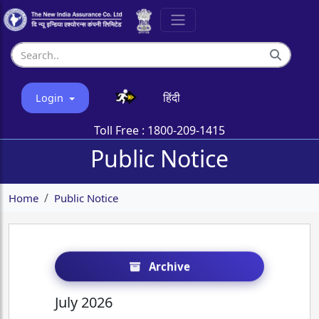
हिंदी
Login
Toll Free :
1800-209-1415
Public Notice
Home
Public Notice
Archive
July 2026