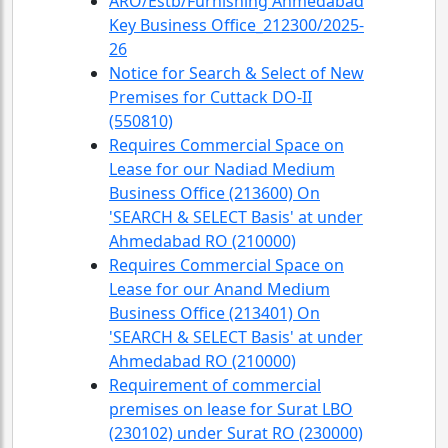
ARO/Estb/Furnishing Ahmedabad
Key Business Office_212300/2025-
26
Notice for Search & Select of New
Premises for Cuttack DO-II
(550810)
Requires Commercial Space on
Lease for our Nadiad Medium
Business Office (213600) On
'SEARCH & SELECT Basis' at under
Ahmedabad RO (210000)
Requires Commercial Space on
Lease for our Anand Medium
Business Office (213401) On
'SEARCH & SELECT Basis' at under
Ahmedabad RO (210000)
Requirement of commercial
premises on lease for Surat LBO
(230102) under Surat RO (230000)