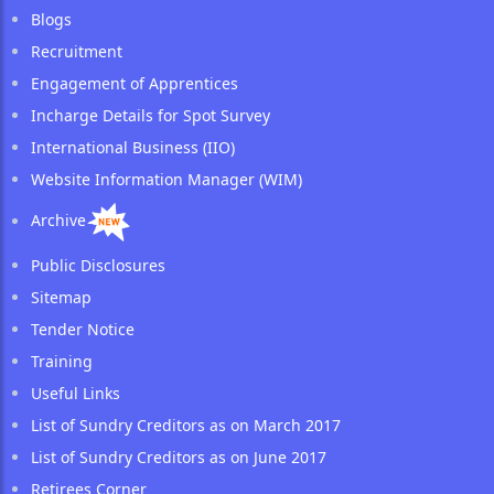
Blogs
Recruitment
Engagement of Apprentices
Incharge Details for Spot Survey
International Business (IIO)
Website Information Manager (WIM)
Archive
Public Disclosures
Sitemap
Tender Notice
Training
Useful Links
List of Sundry Creditors as on March 2017
List of Sundry Creditors as on June 2017
Retirees Corner