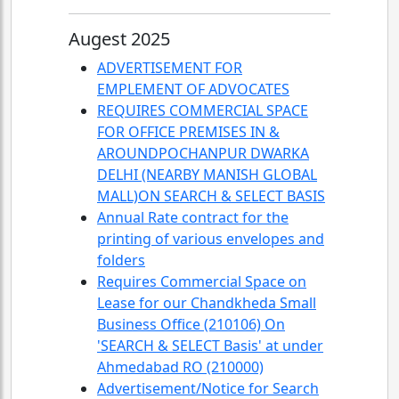
Augest 2025
ADVERTISEMENT FOR
EMPLEMENT OF ADVOCATES
REQUIRES COMMERCIAL SPACE
FOR OFFICE PREMISES IN &
AROUNDPOCHANPUR DWARKA
DELHI (NEARBY MANISH GLOBAL
MALL)ON SEARCH & SELECT BASIS
Annual Rate contract for the
printing of various envelopes and
folders
Requires Commercial Space on
Lease for our Chandkheda Small
Business Office (210106) On
'SEARCH & SELECT Basis' at under
Ahmedabad RO (210000)
Advertisement/Notice for Search