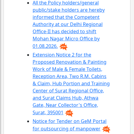
All the Policy holders/general
public/stake holders are hereby
informed that the Competent
Authority at our Delhi Regional
Office-II has decided to shift
Mohan Nagar Micro Office by
01.08.2026.
Extension Notice 2 for the
Proposed Renovation & Painting
Work of Male & Female Toilets,
Reception Area, Two R.M. Cabins
& Claim, Hub Portion and Training
Center of Surat Regional Office,
and Surat Claims Hub, Athwa
Gate, Near Collector's Office,
Surat, 395001
Notice for Tender on GeM Portal
for outsourcing of manpower